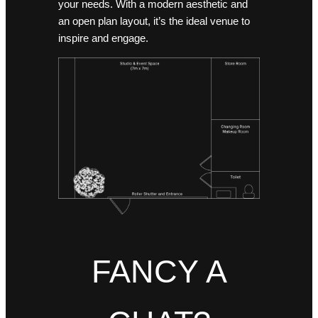
your needs. With a modern aesthetic and
an open plan layout, it’s the ideal venue to
inspire and engage.
FANCY A