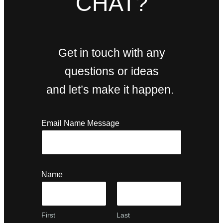
CHAT?
Get in touch with any
questions or ideas
and let’s make it happen.
Email Name Message
Name
First
Last