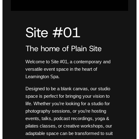
Site #01
The home of Plain Site
Welcome to Site #01, a contemporary and
versatile event space in the heart of
Leamington Spa.
Designed to be a blank canvas, our studio
space is perfect for bringing your vision to
life. Whether you’re looking for a studio for
photography sessions, or you’re hosting
events, talks, podcast recordings, yoga &
pilates classes, or creative workshops, our
adaptable space can be transformed to suit